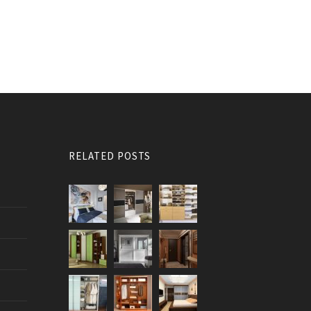
RELATED POSTS