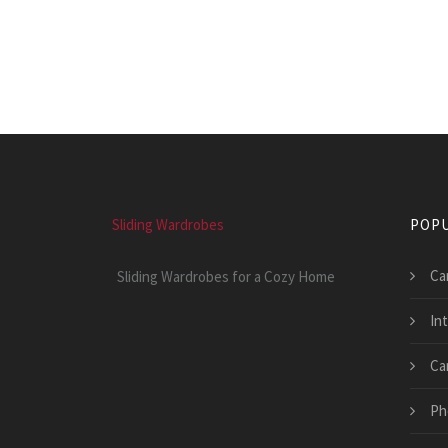
Sliding Wardrobes
POPU
Ca
Sliding Wardrobes for a Cozy Home
In
Ca
Ph