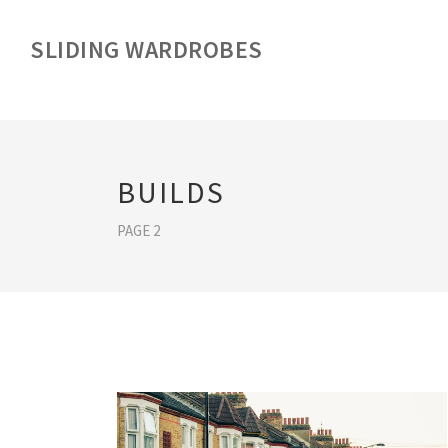
SLIDING WARDROBES
BUILDS
PAGE 2