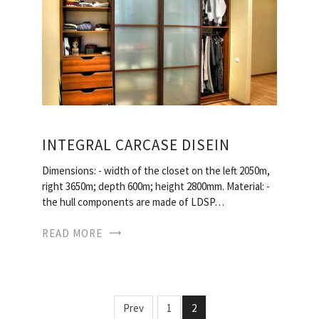
INTEGRAL CARCASE DISEIN
Dimensions: - width of the closet on the left 2050m,
right 3650m; depth 600m; height 2800mm. Material: -
the hull components are made of LDSP…
READ MORE
Prev
1
2