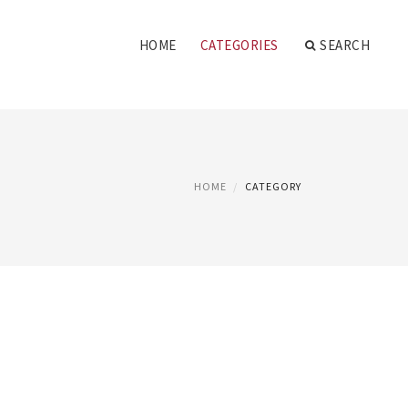
HOME
CATEGORIES
SEARCH
HOME
CATEGORY