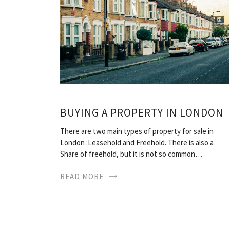
BUYING A PROPERTY IN LONDON
There are two main types of property for sale in
London :Leasehold and Freehold. There is also a
Share of freehold, but it is not so common…
READ MORE