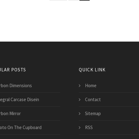
LAR POSTS
QUICK LINK
rbon Dimensions
Home
tegral Carcase Disein
Contact
rbon Mirror
Sitemap
oto On The Cupboard
RSS