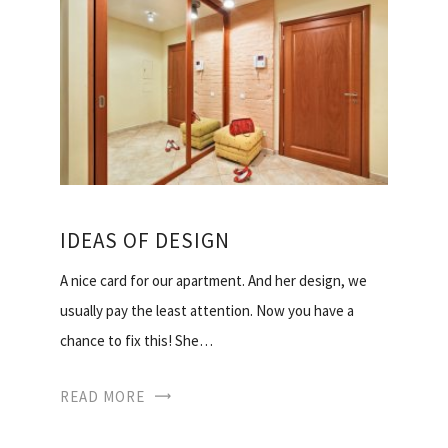
IDEAS OF DESIGN
A nice card for our apartment. And her design, we
usually pay the least attention. Now you have a
chance to fix this! She…
READ MORE