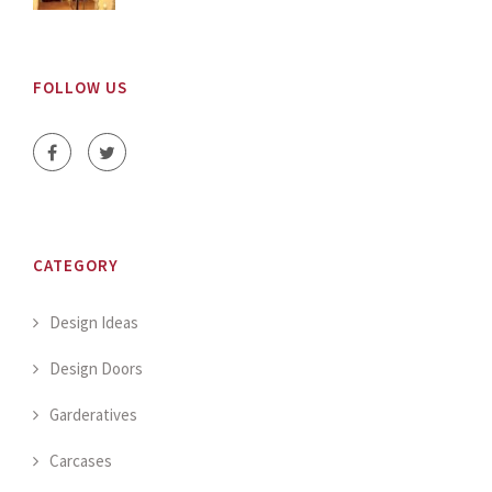
FOLLOW US
CATEGORY
Design Ideas
Design Doors
Garderatives
Carcases