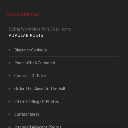
Sliding Wardrobes
Sliding Wardrobes for a Cozy Home
POPULAR POSTS
Diazuner Cabinets
Room With A Cupboard
Carcases Of Price
Order The Closet In The Hall
Internal Filling Of Photos
Corridor Ideas
Intended Adjacent Photos