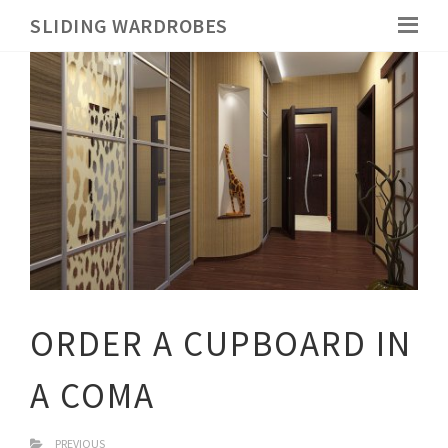
SLIDING WARDROBES
ORDER A CUPBOARD IN
A COMA
PREVIOUS