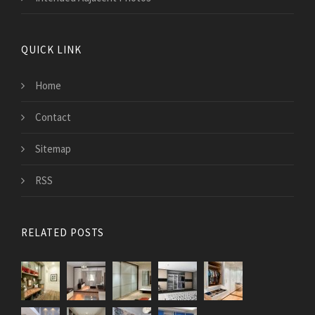
QUICK LINK
Home
Contact
Sitemap
RSS
RELATED POSTS