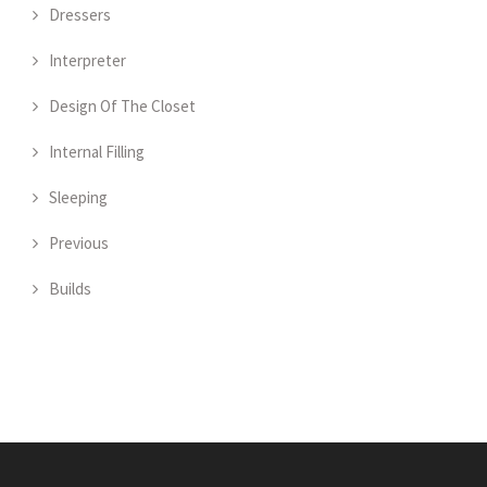
Dressers
Interpreter
Design Of The Closet
Internal Filling
Sleeping
Previous
Builds