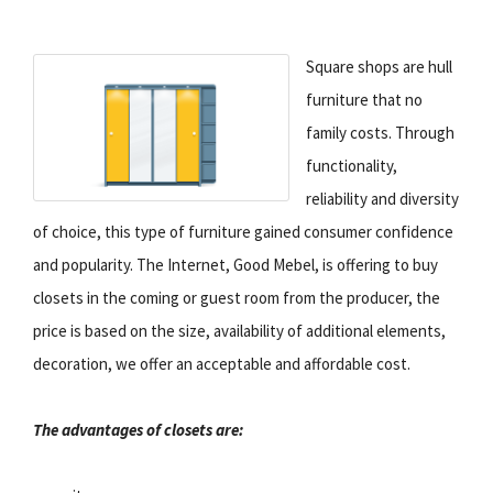
Square shops are hull
furniture that no
family costs. Through
functionality,
reliability and diversity
of choice, this type of furniture gained consumer confidence
and popularity. The Internet, Good Mebel, is offering to buy
closets in the coming or guest room from the producer, the
price is based on the size, availability of additional elements,
decoration, we offer an acceptable and affordable cost.
The advantages of closets are: