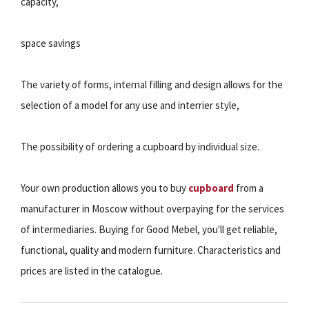
capacity,
space savings
The variety of forms, internal filling and design allows for the
selection of a model for any use and interrier style,
The possibility of ordering a cupboard by individual size.
Your own production allows you to buy
cupboard
from a
manufacturer in Moscow without overpaying for the services
of intermediaries. Buying for Good Mebel, you'll get reliable,
functional, quality and modern furniture. Characteristics and
prices are listed in the catalogue.