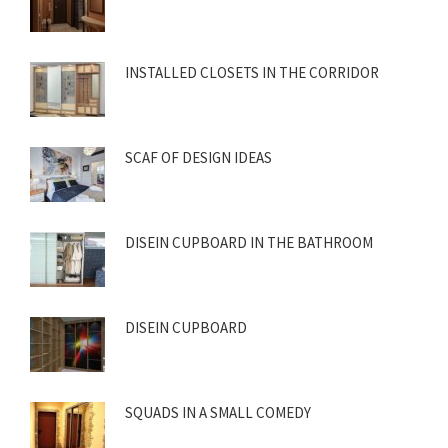
INSTALLED CLOSETS IN THE CORRIDOR
SCAF OF DESIGN IDEAS
DISEIN CUPBOARD IN THE BATHROOM
DISEIN CUPBOARD
SQUADS IN A SMALL COMEDY