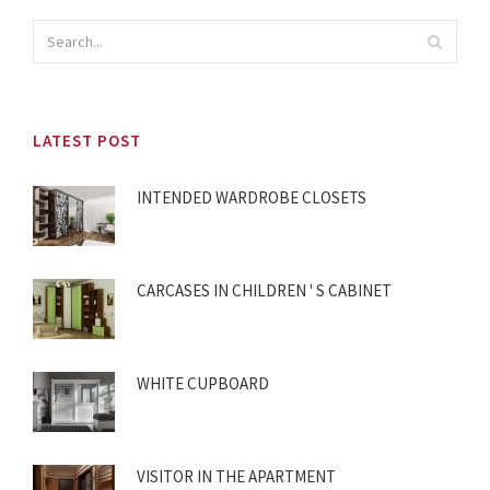
LATEST POST
INTENDED WARDROBE CLOSETS
CARCASES IN CHILDREN ' S CABINET
WHITE CUPBOARD
VISITOR IN THE APARTMENT