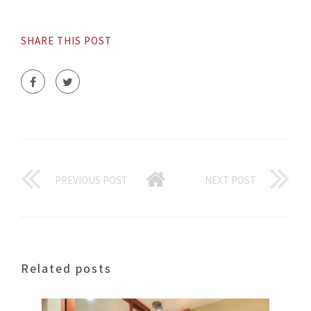
SHARE THIS POST
PREVIOUS POST
NEXT POST
Related posts