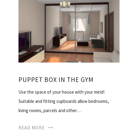
PUPPET BOX IN THE GYM
Use the space of your house with your mind!
Suitable and fitting cupboards allow bedrooms,
living rooms, parcels and other…
READ MORE