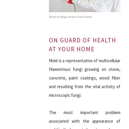
Photo by Roger Brown from Pexels
ON GUARD OF HEALTH
AT YOUR HOME
Mold is a representative of multicellular
filamentous fungi growing on stone,
concrete, paint coatings, wood fiber
and resulting from the vital activity of
microscopic fungi.
The most important problem
associated with the appearance of