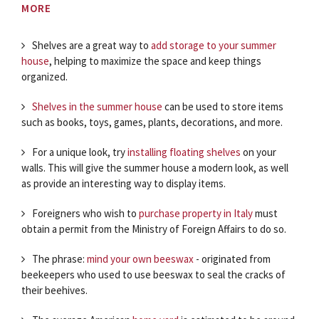
MORE
Shelves are a great way to
add storage to your summer
house
, helping to maximize the space and keep things
organized.
Shelves in the summer house
can be used to store items
such as books, toys, games, plants, decorations, and more.
For a unique look, try
installing floating shelves
on your
walls. This will give the summer house a modern look, as well
as provide an interesting way to display items.
Foreigners who wish to
purchase property in Italy
must
obtain a permit from the Ministry of Foreign Affairs to do so.
The phrase:
mind your own beeswax
- originated from
beekeepers who used to use beeswax to seal the cracks of
their beehives.