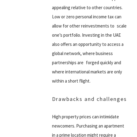
appealing relative to other countries.
Low or zero personal income tax can
allow for other reinvestments to scale
one’s portfolio. Investing in the UAE
also offers an opportunity to access a
global network, where business
partnerships are forged quickly and
where international markets are only
within a short flight.
Drawbacks and challenges
High property prices can intimidate
newcomers. Purchasing an apartment
in a prime location might require a