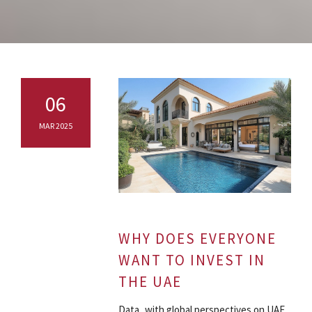
06
MAR 2025
WHY DOES EVERYONE
WANT TO INVEST IN
THE UAE
Data with global perspectives on UAE