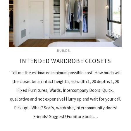
BUILDS
INTENDED WARDROBE CLOSETS
Tell me the estimated minimum possible cost. How much will
the closet be an intact height 2, 60 width 1, 20 depths 1, 20
Fixed Furnitures, Wards, Intercompany Doors! Quick,
qualitative and not expensive! Hurry up and wait for your call.
Pick up! - What? Scafs, wardrobe, intercommunity doors!
Friends! Suggest! Furniture built:…