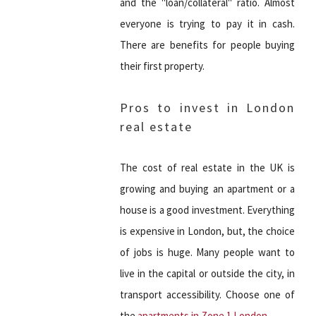
and the "loan/collateral" ratio. Almost
everyone is trying to pay it in cash.
There are benefits for people buying
their first property.
Pros to invest in London
real estate
The cost of real estate in the UK is
growing and buying an apartment or a
house is a good investment. Everything
is expensive in London, but, the choice
of jobs is huge. Many people want to
live in the capital or outside the city, in
transport accessibility. Choose one of
the
apartments in Zone 1 London
.