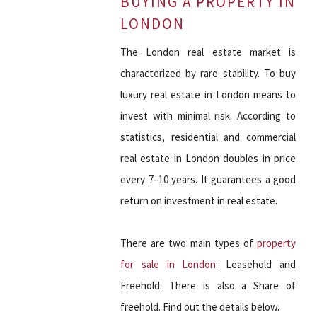
BUYING A PROPERTY IN
LONDON
The London real estate market is
characterized by rare stability. To buy
luxury real estate in London means to
invest with minimal risk. According to
statistics, residential and commercial
real estate in London doubles in price
every 7–10 years. It guarantees a good
return on investment in real estate.
There are two main types of
property
for sale in London
: Leasehold and
Freehold. There is also a Share of
freehold. Find out the details below.