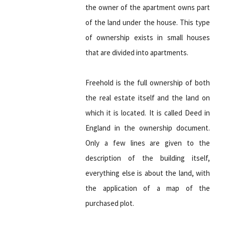
the owner of the apartment owns part
of the land under the house. This type
of ownership exists in small houses
that are divided into apartments.
Freehold is the full ownership of both
the real estate itself and the land on
which it is located. It is called Deed in
England in the ownership document.
Only a few lines are given to the
description of the building itself,
everything else is about the land, with
the application of a map of the
purchased plot.