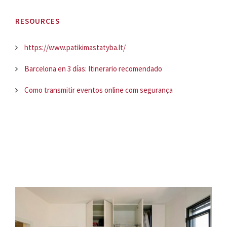
RESOURCES
https://www.patikimastatyba.lt/
Barcelona en 3 días: Itinerario recomendado
Como transmitir eventos online com segurança