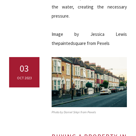
the water, creating the necessary
pressure.
Image by Jessica Lewis
thepaintedsquare from Pexels
03
OCT 2023
Photo by Daniel Sikpi from Pexels