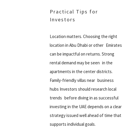
Practical Tips for
Investors
Location matters. Choosing the right
location in Abu Dhabi or other Emirates
can be impactful on returns. Strong
rental demand may be seen in the
apartments in the center districts.
Family-friendly villas near business
hubs Investors should research local
trends before diving in as successful
investing in the UAE depends on a clear
strategy issued well ahead of time that
supports individual goals.