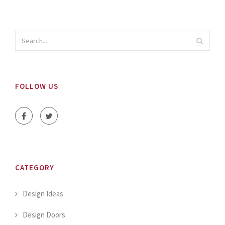
FOLLOW US
CATEGORY
Design Ideas
Design Doors