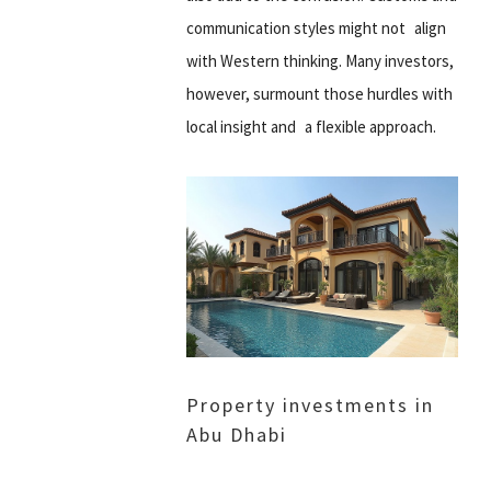
communication styles might not align
with Western thinking. Many investors,
however, surmount those hurdles with
local insight and a flexible approach.
Property investments in
Abu Dhabi