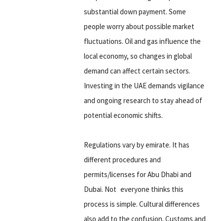
substantial down payment. Some
people worry about possible market
fluctuations. Oil and gas influence the
local economy, so changes in global
demand can affect certain sectors.
Investing in the UAE demands vigilance
and ongoing research to stay ahead of
potential economic shifts.
Regulations vary by emirate. It has
different procedures and
permits/licenses for Abu Dhabi and
Dubai. Not everyone thinks this
process is simple. Cultural differences
also add to the confusion. Customs and