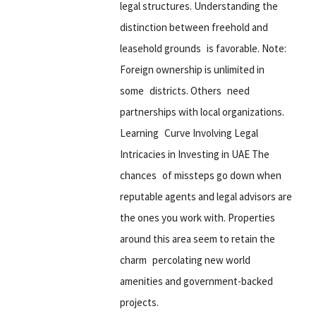
legal structures. Understanding the
distinction between freehold and
leasehold grounds is favorable. Note:
Foreign ownership is unlimited in
some districts. Others need
partnerships with local organizations.
Learning Curve Involving Legal
Intricacies in Investing in UAE The
chances of missteps go down when
reputable agents and legal advisors are
the ones you work with. Properties
around this area seem to retain the
charm percolating new world
amenities and government-backed
projects.