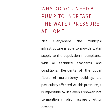
WHY DO YOU NEED A
PUMP TO INCREASE
THE WATER PRESSURE
AT HOME
Not everywhere the municipal
infrastructure is able to provide water
supply to the population in compliance
with all technical standards and
conditions. Residents of the upper
floors of multi-storey buildings are
particularly affected. At this pressure, it
is impossible to use even a shower, not
to mention a hydro massage or other
devices.