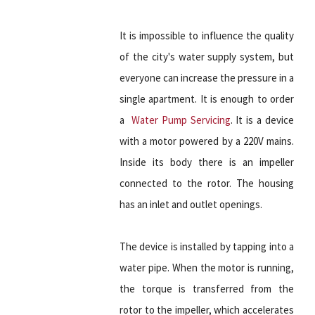
It is impossible to influence the quality
of the city's water supply system, but
everyone can increase the pressure in a
single apartment. It is enough to order
a
Water Pump Servicing
. It is a device
with a motor powered by a 220V mains.
Inside its body there is an impeller
connected to the rotor. The housing
has an inlet and outlet openings.
The device is installed by tapping into a
water pipe. When the motor is running,
the torque is transferred from the
rotor to the impeller, which accelerates