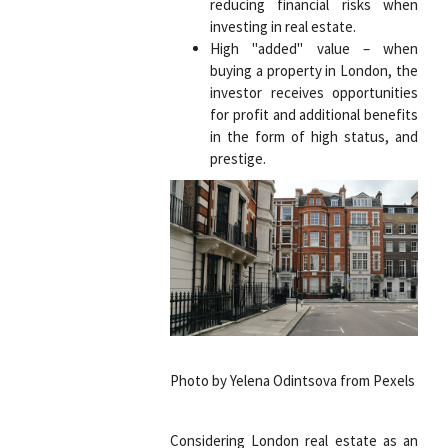
reducing financial risks when
investing in real estate.
High "added" value – when
buying a property in London, the
investor receives opportunities
for profit and additional benefits
in the form of high status, and
prestige.
Photo by Yelena Odintsova from Pexels
Considering London real estate as an