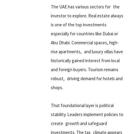
The UAE has various sectors for the
investor to explore. Real estate always
is one of the top investments
especially for countries like Dubai or
Abu Dhabi. Commercial spaces, high-
rise apartments, and luxury villas have
historically gained interest from local
and foreign buyers. Tourism remains
robust, driving demand for hotels and
shops.
That foundational layer is political
stability. Leaders implement policies to
create growth and safeguard
investments. The tax climate appears