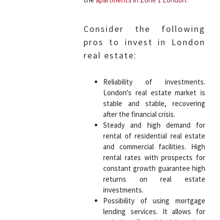
Consider the following
pros to invest in London
real estate:
Reliability of investments.
London's real estate market is
stable and stable, recovering
after the financial crisis.
Steady and high demand for
rental of residential real estate
and commercial facilities. High
rental rates with prospects for
constant growth guarantee high
returns on real estate
investments.
Possibility of using mortgage
lending services. It allows for