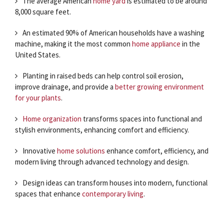
The average American
home yard
is estimated to be around
8,000 square feet.
An estimated 90% of American households have a washing
machine, making it the most common
home appliance
in the
United States.
Planting in raised beds can help control soil erosion,
improve drainage, and provide a
better growing environment
for your plants
.
Home organization
transforms spaces into functional and
stylish environments, enhancing comfort and efficiency.
Innovative
home solutions
enhance comfort, efficiency, and
modern living through advanced technology and design.
Design ideas can transform houses into modern, functional
spaces that enhance
contemporary living
.