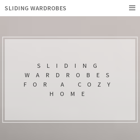
SLIDING WARDROBES
SLIDING
WARDROBES
FOR A COZY
HOME