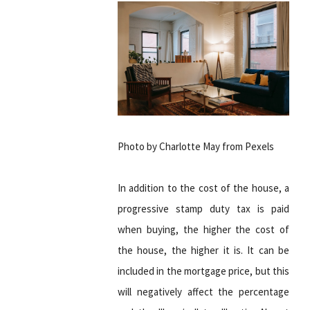
Photo by Charlotte May from Pexels
In addition to the cost of the house, a
progressive stamp duty tax is paid
when buying, the higher the cost of
the house, the higher it is. It can be
included in the mortgage price, but this
will negatively affect the percentage