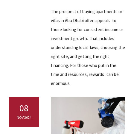
The prospect of buying apartments or
villas in Abu Dhabi often appeals to
those looking for consistent income or
investment growth. That includes
understanding local laws, choosing the
right site, and getting the right
financing. For those who put in the
time and resources, rewards can be
enormous.
08
NOV 2024