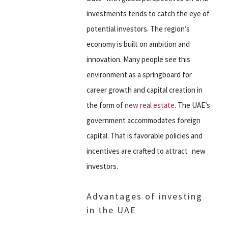
investments tends to catch the eye of
potential investors. The region’s
economy is built on ambition and
innovation. Many people see this
environment as a springboard for
career growth and capital creation in
the form of
new real estate
. The UAE’s
government accommodates foreign
capital. That is favorable policies and
incentives are crafted to attract new
investors.
Advantages of investing
in the UAE