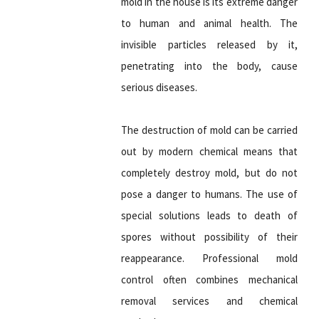
mold in the house is its extreme danger
to human and animal health. The
invisible particles released by it,
penetrating into the body, cause
serious diseases.
The destruction of mold can be carried
out by modern chemical means that
completely destroy mold, but do not
pose a danger to humans. The use of
special solutions leads to death of
spores without possibility of their
reappearance. Professional mold
control often combines mechanical
removal services and chemical