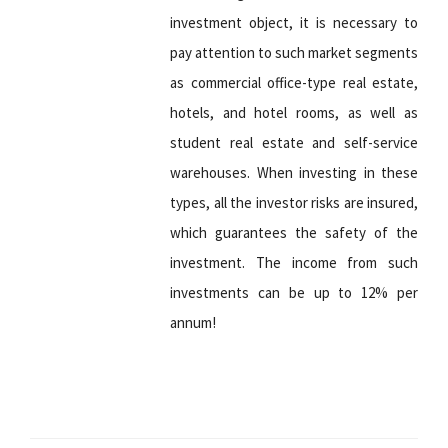
investment object, it is necessary to
pay attention to such market segments
as commercial office-type real estate,
hotels, and hotel rooms, as well as
student real estate and self-service
warehouses. When investing in these
types, all the investor risks are insured,
which guarantees the safety of the
investment. The income from such
investments can be up to 12% per
annum!