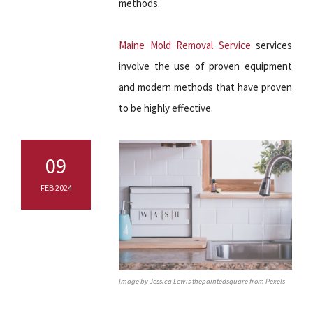
methods.
Maine Mold Removal Service
services
involve the use of proven equipment
and modern methods that have proven
to be highly effective.
09
FEB 2024
Image by Jessica Lewis thepaintedsquare from Pexels