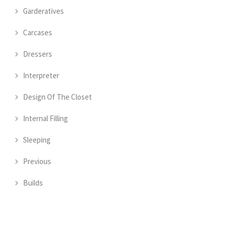
Garderatives
Carcases
Dressers
Interpreter
Design Of The Closet
Internal Filling
Sleeping
Previous
Builds