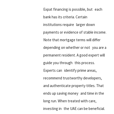
Expat financing is possible, but each
bank has its criteria. Certain
institutions require larger down
payments or evidence of stable income.
Note that mortgage terms will differ
depending on whether or not you are a
permanent resident. A good expert will
guide you through this process.
Experts can identify prime areas,
recommend trustworthy developers,
and authenticate property titles. That
ends up saving money and time in the
long run. When treated with care,
investing in the UAE can be beneficial.