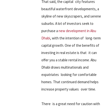
That said, the capital city features
beautiful waterfront developments, a
skyline of new skyscrapers, and serene
suburbs. A lot of investors seek to
purchase a
new development in Abu
Dhabi
, with the intention of long-term
capital growth. One of the benefits of
investing in real estate is that it can
offer you a stable rental income. Abu
Dhabi draws multinationals and
expatriates looking for comfortable
homes. That continued demand helps
increase property values over time.
There is a great need for caution with