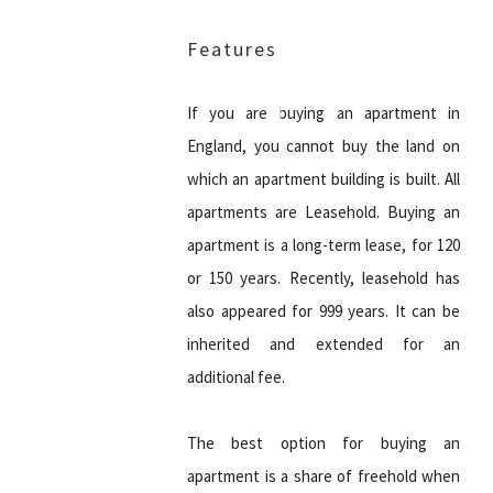
Features
If you are buying an apartment in
England, you cannot buy the land on
which an apartment building is built. All
apartments are Leasehold. Buying an
apartment is a long-term lease, for 120
or 150 years. Recently, leasehold has
also appeared for 999 years. It can be
inherited and extended for an
additional fee.
The best option for buying an
apartment is a share of freehold when