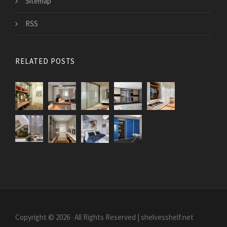
Sitemap
RSS
RELATED POSTS
Copyright © 2026 · All Rights Reserved | shelvesshelf.net