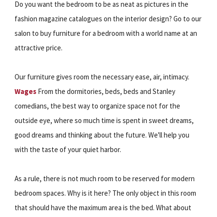
Do you want the bedroom to be as neat as pictures in the
fashion magazine catalogues on the interior design? Go to our
salon to buy furniture for a bedroom with a world name at an
attractive price.
Our furniture gives room the necessary ease, air, intimacy.
Wages
From the dormitories, beds, beds and Stanley
comedians, the best way to organize space not for the
outside eye, where so much time is spent in sweet dreams,
good dreams and thinking about the future. We'll help you
with the taste of your quiet harbor.
As a rule, there is not much room to be reserved for modern
bedroom spaces. Why is it here? The only object in this room
that should have the maximum area is the bed. What about