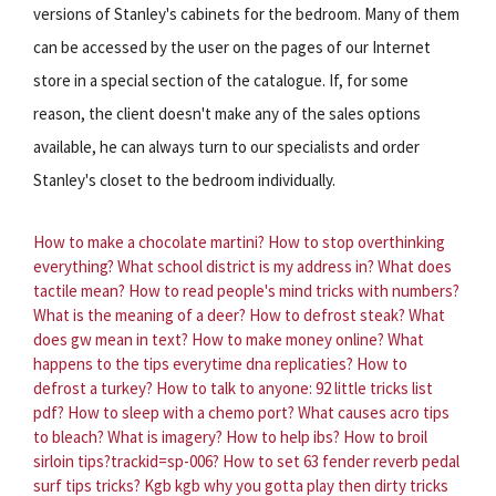
versions of Stanley's cabinets for the bedroom. Many of them
can be accessed by the user on the pages of our Internet
store in a special section of the catalogue. If, for some
reason, the client doesn't make any of the sales options
available, he can always turn to our specialists and order
Stanley's closet to the bedroom individually.
How to make a chocolate martini?
How to stop overthinking
everything?
What school district is my address in?
What does
tactile mean?
How to read people's mind tricks with numbers?
What is the meaning of a deer?
How to defrost steak?
What
does gw mean in text?
How to make money online?
What
happens to the tips everytime dna replicaties?
How to
defrost a turkey?
How to talk to anyone: 92 little tricks list
pdf?
How to sleep with a chemo port?
What causes acro tips
to bleach?
What is imagery?
How to help ibs?
How to broil
sirloin tips?trackid=sp-006?
How to set 63 fender reverb pedal
surf tips tricks?
Kgb kgb why you gotta play then dirty tricks