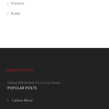
Previous
Builds
Sliding Wardrobes
Sliding Wardrobes for a Cozy Home
POPULAR POSTS
Carbon Mirror