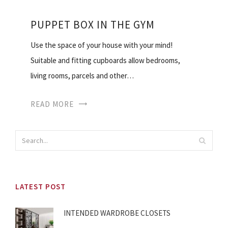
PUPPET BOX IN THE GYM
Use the space of your house with your mind!
Suitable and fitting cupboards allow bedrooms,
living rooms, parcels and other…
READ MORE
LATEST POST
INTENDED WARDROBE CLOSETS