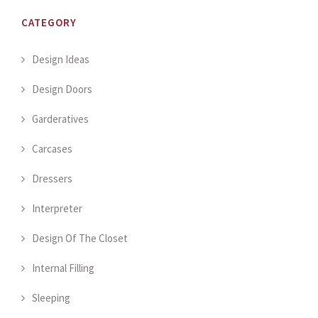
CATEGORY
Design Ideas
Design Doors
Garderatives
Carcases
Dressers
Interpreter
Design Of The Closet
Internal Filling
Sleeping