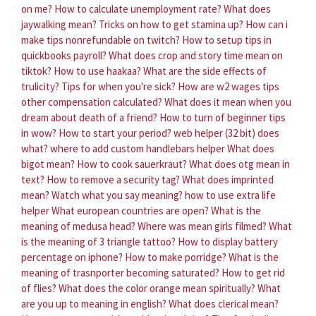
on me?
How to calculate unemployment rate?
What does
jaywalking mean?
Tricks on how to get stamina up?
How can i
make tips nonrefundable on twitch?
How to setup tips in
quickbooks payroll?
What does crop and story time mean on
tiktok?
How to use haakaa?
What are the side effects of
trulicity?
Tips for when you're sick?
How are w2 wages tips
other compensation calculated?
What does it mean when you
dream about death of a friend?
How to turn of beginner tips
in wow?
How to start your period?
web helper (32 bit) does
what?
where to add custom handlebars helper
What does
bigot mean?
How to cook sauerkraut?
What does otg mean in
text?
How to remove a security tag?
What does imprinted
mean?
Watch what you say meaning?
how to use extra life
helper
What european countries are open?
What is the
meaning of medusa head?
Where was mean girls filmed?
What
is the meaning of 3 triangle tattoo?
How to display battery
percentage on iphone?
How to make porridge?
What is the
meaning of trasnporter becoming saturated?
How to get rid
of flies?
What does the color orange mean spiritually?
What
are you up to meaning in english?
What does clerical mean?