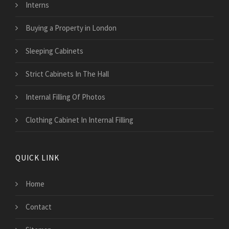
Interns
Buying a Property in London
Sleeping Cabinets
Strict Cabinets In The Hall
Internal Filling Of Photos
Clothing Cabinet In Internal Filling
QUICK LINK
Home
Contact