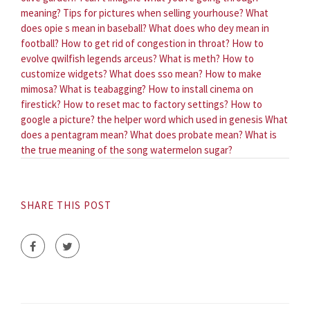
meaning?
Tips for pictures when selling yourhouse?
What
does opie s mean in baseball?
What does who dey mean in
football?
How to get rid of congestion in throat?
How to
evolve qwilfish legends arceus?
What is meth?
How to
customize widgets?
What does sso mean?
How to make
mimosa?
What is teabagging?
How to install cinema on
firestick?
How to reset mac to factory settings?
How to
google a picture?
the helper word which used in genesis
What
does a pentagram mean?
What does probate mean?
What is
the true meaning of the song watermelon sugar?
SHARE THIS POST