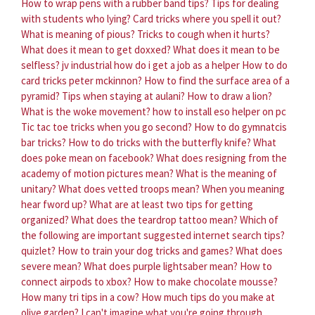
How to wrap pens with a rubber band tips?
Tips for dealing
with students who lying?
Card tricks where you spell it out?
What is meaning of pious?
Tricks to cough when it hurts?
What does it mean to get doxxed?
What does it mean to be
selfless?
jv industrial how do i get a job as a helper
How to do
card tricks peter mckinnon?
How to find the surface area of a
pyramid?
Tips when staying at aulani?
How to draw a lion?
What is the woke movement?
how to install eso helper on pc
Tic tac toe tricks when you go second?
How to do gymnatcis
bar tricks?
How to do tricks with the butterfly knife?
What
does poke mean on facebook?
What does resigning from the
academy of motion pictures mean?
What is the meaning of
unitary?
What does vetted troops mean?
When you meaning
hear fword up?
What are at least two tips for getting
organized?
What does the teardrop tattoo mean?
Which of
the following are important suggested internet search tips?
quizlet?
How to train your dog tricks and games?
What does
severe mean?
What does purple lightsaber mean?
How to
connect airpods to xbox?
How to make chocolate mousse?
How many tri tips in a cow?
How much tips do you make at
olive garden?
I can't imagine what you're going through