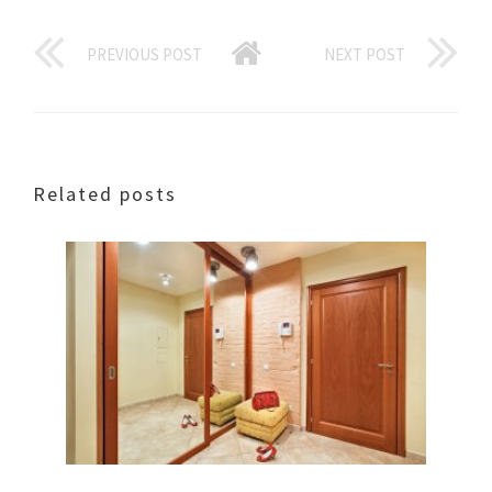
PREVIOUS POST
NEXT POST
Related posts