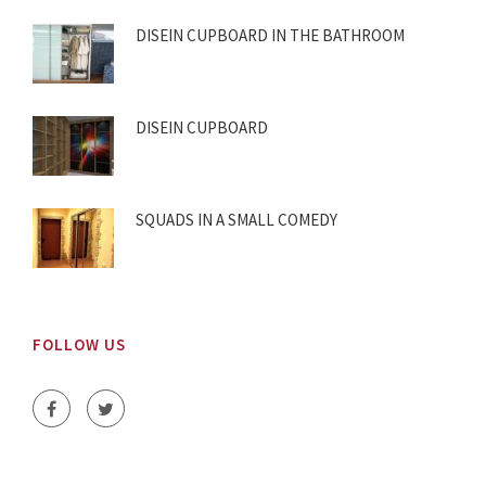
DISEIN CUPBOARD IN THE BATHROOM
DISEIN CUPBOARD
SQUADS IN A SMALL COMEDY
FOLLOW US