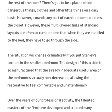
the rest of the room? There's got to be a place to hide
dangerous things, clothes and other little things on a daily
basis. However, a mandatory part of each bedroom to date is
the closet. However, these multi-layered hulls of standard
layouts are often so cumbersome that when they are installed
to the bed, they have to go through the side...
The situation will change dramatically if you put Stanley's
corners in the smallest bedroom. The design of this article is
so manufactured that the already inadequate useful area of
the bedroom is virtually non-decreased, allowing the
restorative to feel comfortable and unintentionally.
Over the years of our professional activity, the talented
masters of the firm have developed and created many