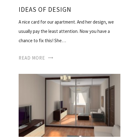
IDEAS OF DESIGN
A nice card for our apartment. And her design, we
usually pay the least attention. Now you have a
chance to fix this! She…
READ MORE