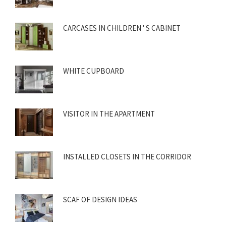
CARCASES IN CHILDREN ' S CABINET
WHITE CUPBOARD
VISITOR IN THE APARTMENT
INSTALLED CLOSETS IN THE CORRIDOR
SCAF OF DESIGN IDEAS