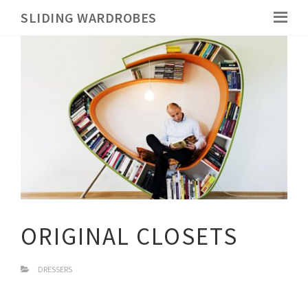
SLIDING WARDROBES
ORIGINAL CLOSETS
DRESSERS