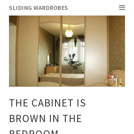
SLIDING WARDROBES
THE CABINET IS
BROWN IN THE
BEDROOM