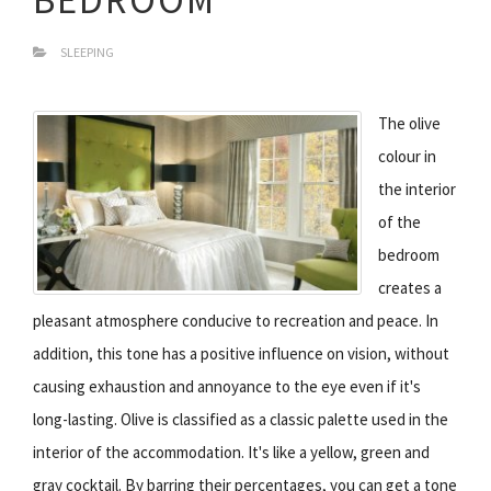
SLEEPING
The olive
colour in
the interior
of the
bedroom
creates a
pleasant atmosphere conducive to recreation and peace. In
addition, this tone has a positive influence on vision, without
causing exhaustion and annoyance to the eye even if it's
long-lasting. Olive is classified as a classic palette used in the
interior of the accommodation. It's like a yellow, green and
gray cocktail. By barring their percentages, you can get a tone