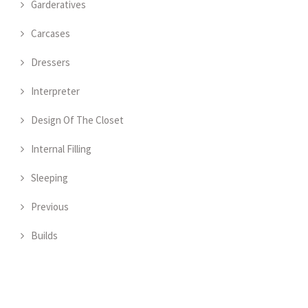
Garderatives
Carcases
Dressers
Interpreter
Design Of The Closet
Internal Filling
Sleeping
Previous
Builds