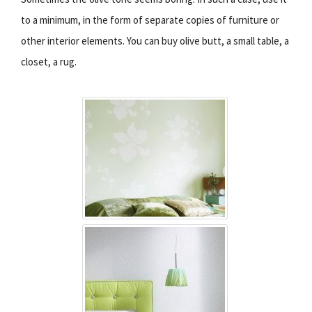
to a minimum, in the form of separate copies of furniture or
other interior elements. You can buy olive butt, a small table, a
closet, a rug.