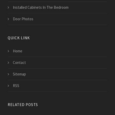
Installed Cabinets In The Bedroom
Door Photos
QUICK LINK
Home
Contact
Sitemap
RSS
RELATED POSTS