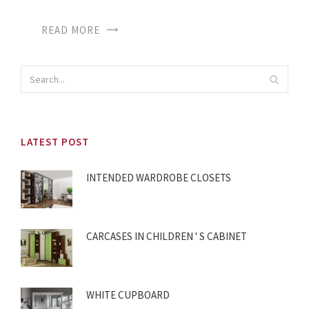
READ MORE
LATEST POST
INTENDED WARDROBE CLOSETS
CARCASES IN CHILDREN ' S CABINET
WHITE CUPBOARD