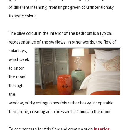
of different intensity, from bright green to unintentionally
fistastic colour.
The olive colour in the interior of the bedroom is a typical
representative of the swallows.
In other words, the flow of
solar rays,
which seek
to enter
the room
through
the
window, mildly extinguishes this rather heavy, inseparable
form, tone, creating an expressed half-murk in the room.
To compensate for this flaw and create a style
interior