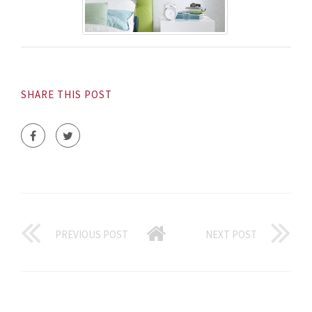
SHARE THIS POST
PREVIOUS POST
NEXT POST