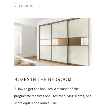
READ MORE
BOXES IN THE BEDROOM
2 How to get the bonuses: A member of the
programme receives bonuses for buying scores, one
score equals one rouble. The…