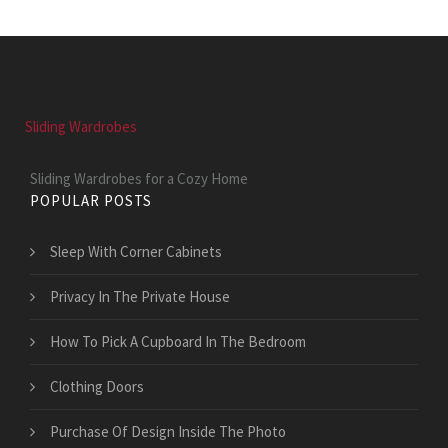
Sliding Wardrobes
Sliding Wardrobes for a Cozy Home
POPULAR POSTS
Sleep With Corner Cabinets
Privacy In The Private House
How To Pick A Cupboard In The Bedroom
Clothing Doors
Purchase Of Design Inside The Photo