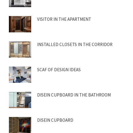
VISITOR IN THE APARTMENT
INSTALLED CLOSETS IN THE CORRIDOR
SCAF OF DESIGN IDEAS
DISEIN CUPBOARD IN THE BATHROOM
DISEIN CUPBOARD