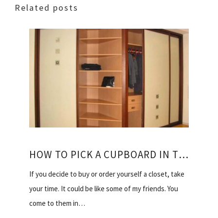
Related posts
HOW TO PICK A CUPBOARD IN THE BEDROOM
If you decide to buy or order yourself a closet, take
your time. It could be like some of my friends. You
come to them in…