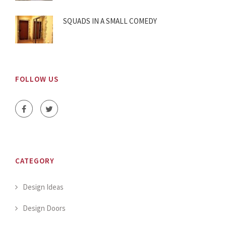
SQUADS IN A SMALL COMEDY
FOLLOW US
CATEGORY
Design Ideas
Design Doors