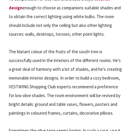
design
enough to choose as companions suitable shades and
to obtain the correct lighting using white bulbs. The room
should include not only the ceiling but also other lighting
sources: walls, desktops, torsoes, other point lights.
The blatant colour of the fruits of the south tree is
successfully used in the interiors of the different rooms. He's
a great deal of harmony with a lot of shades, and he's creating
memorable interior designs. In order to build a cozy bedroom,
VESTWING Shopping Club experts recommend a preference
for low olive shades. The room environment will be revived by
bright details: ground and table vases, flowers, posters and
paintings in coloured frames, curtains, decorative pillows.
Sometimes the olive tone seems boring. In such a case, use it